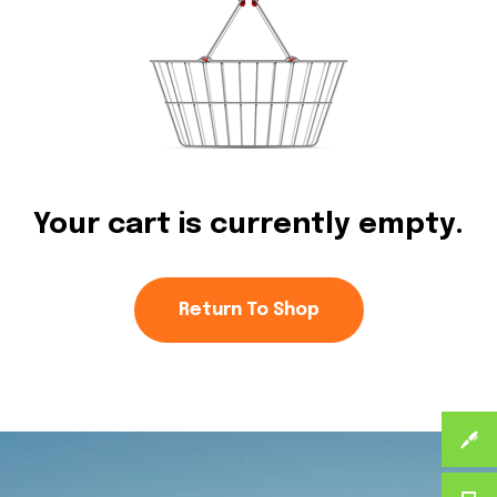
Your cart is currently empty.
Return To Shop