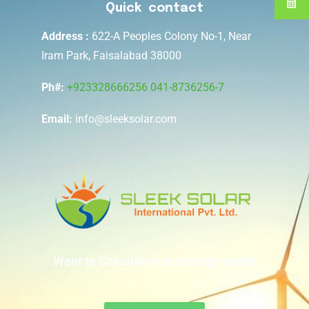
Quick contact
Address :
622-A Peoples Colony No-1, Near
Iram Park, Faisalabad 38000
Ph#:
+923328666256
041-8736256-7
Email:
info@sleeksolar.com
Want to Calculate your energy needs