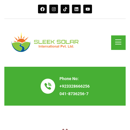
Phone No:
+923328666256
041-8736256-7