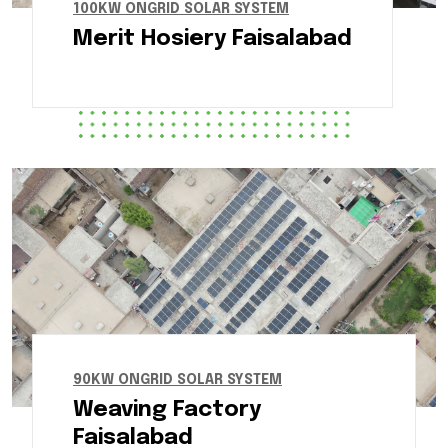
100KW ONGRID SOLAR SYSTEM
Merit Hosiery Faisalabad
90KW ONGRID SOLAR SYSTEM
Weaving Factory
Faisalabad