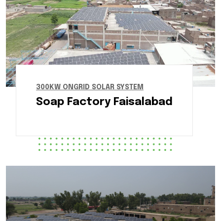
300KW ONGRID SOLAR SYSTEM
Soap Factory Faisalabad