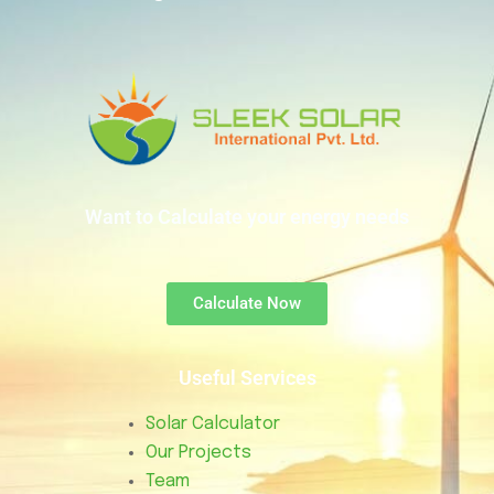
Want to Calculate your energy needs
Calculate Now
Useful Services
Solar Calculator
Our Projects
Team