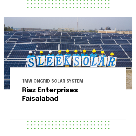
1MW ONGRID SOLAR SYSTEM
Riaz Enterprises
Faisalabad