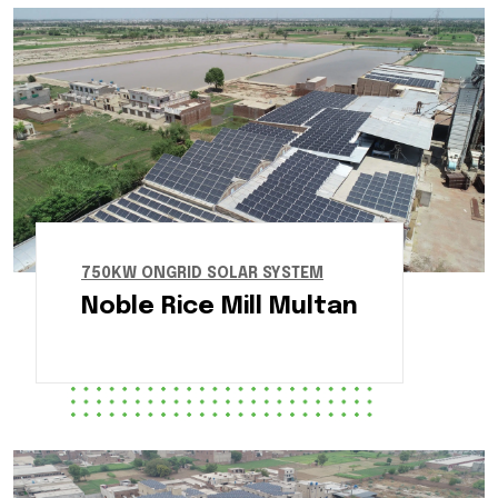
750KW ONGRID SOLAR SYSTEM
Noble Rice Mill Multan