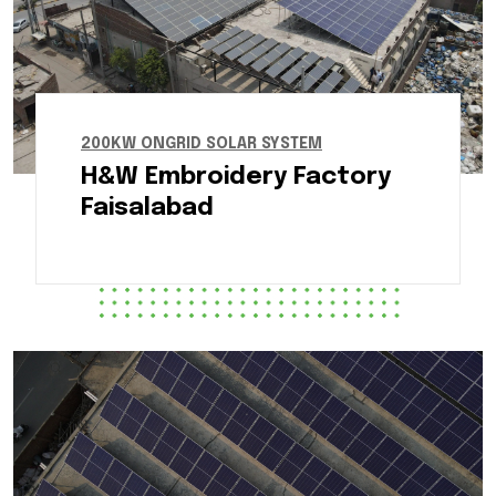
200KW ONGRID SOLAR SYSTEM
H&W Embroidery Factory
Faisalabad