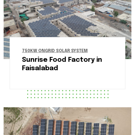
750KW ONGRID SOLAR SYSTEM
Sunrise Food Factory in
Faisalabad