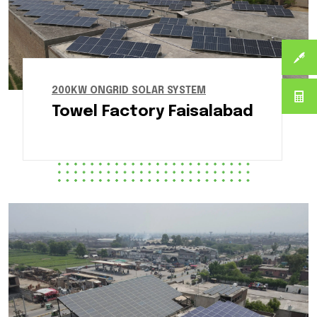
200KW ONGRID SOLAR SYSTEM
Towel Factory Faisalabad