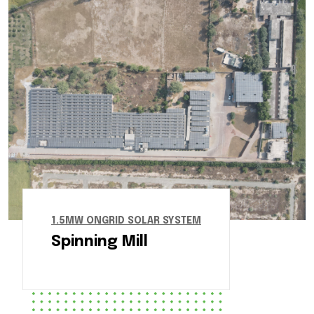
1.5MW ONGRID SOLAR SYSTEM
Spinning Mill