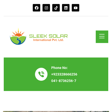
Phone No:
+923328666256
041-8736256-7