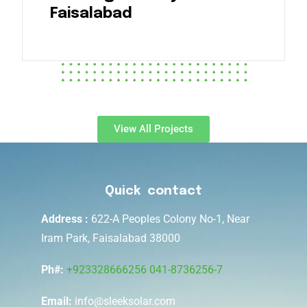
Faisalabad
View All Projects
Quick contact
Address :
622-A Peoples Colony No-1, Near
Iram Park, Faisalabad 38000
Ph#:
+923328666256
041-8736256-7
Email:
info@sleeksolar.com