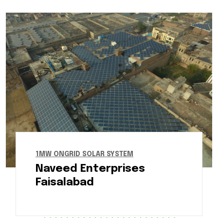
1MW ONGRID SOLAR SYSTEM
Naveed Enterprises
Faisalabad