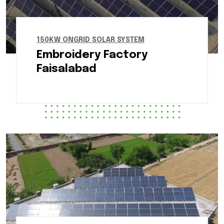
150KW ONGRID SOLAR SYSTEM
Embroidery Factory
Faisalabad