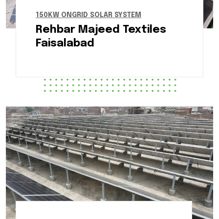
150KW ONGRID SOLAR SYSTEM
Rehbar Majeed Textiles
Faisalabad