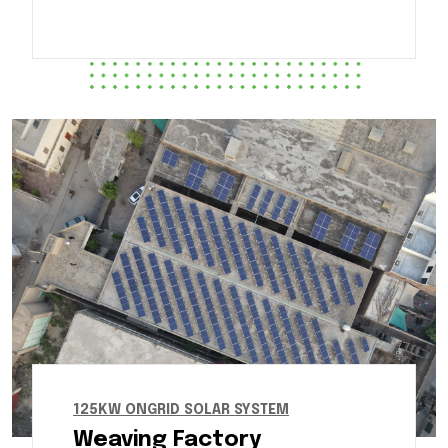
125KW ONGRID SOLAR SYSTEM
Weaving Factory