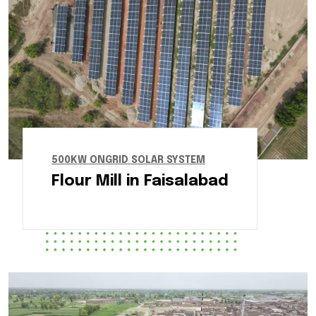
500KW ONGRID SOLAR SYSTEM
Flour Mill in Faisalabad