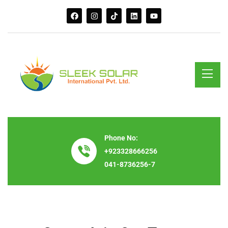
Phone No:
+923328666256
041-8736256-7