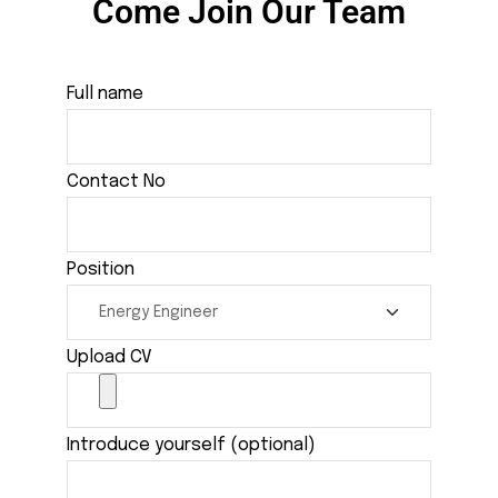
Come Join Our Team
Full name
Contact No
Position
Upload CV
Introduce yourself (optional)