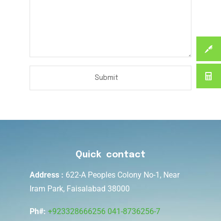
Quick contact
Address :
622-A Peoples Colony No-1, Near
Iram Park, Faisalabad 38000
Ph#:
+923328666256
041-8736256-7