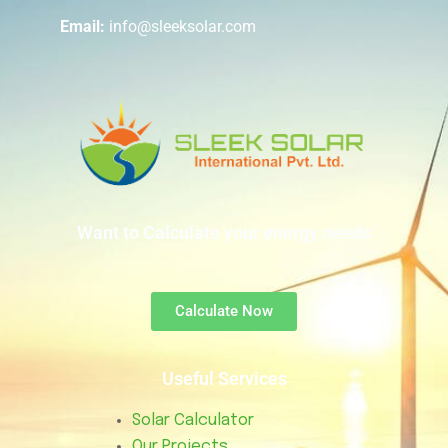
Email:
info@sleeksolar.com
Want to Calculate your energy needs
Calculate Now
Useful Services
Solar Calculator
Our Projects