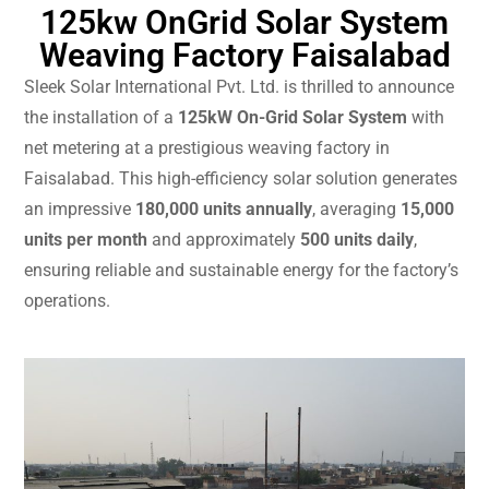
125kw OnGrid Solar System
Weaving Factory Faisalabad
Sleek Solar International Pvt. Ltd. is thrilled to announce
the installation of a
125kW On-Grid Solar System
with
net metering at a prestigious weaving factory in
Faisalabad. This high-efficiency solar solution generates
an impressive
180,000 units annually
, averaging
15,000
units per month
and approximately
500 units daily
,
ensuring reliable and sustainable energy for the factory’s
operations.