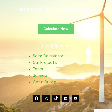
Want to Calculate your energy needs
Calculate Now
Useful Services
Solar Calculator
Our Projects
Team
Service
Get a Quote