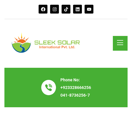
Phone No:
+923328666256
041-8736256-7