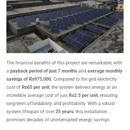
The financial benefits of this project are remarkable, with
a
payback period of just 7 months
and
average monthly
savings of Rs975,000
. Compared to the grid electricity
cost of
Rs65 per unit
, the system delivers energy at an
incredible average cost of just
Rs2.5 per unit
, ensuring
long-term affordability and profitability. With a robust
system lifespan of over
25 years
, this installation
promises decades of uninterrupted energy savings.