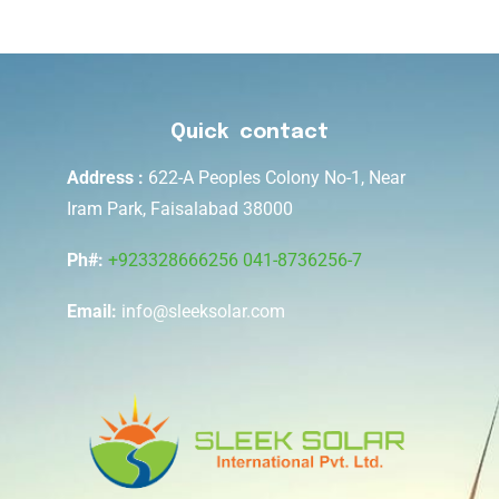
Quick contact
Address :
622-A Peoples Colony No-1, Near
Iram Park, Faisalabad 38000
Ph#:
+923328666256
041-8736256-7
Email:
info@sleeksolar.com