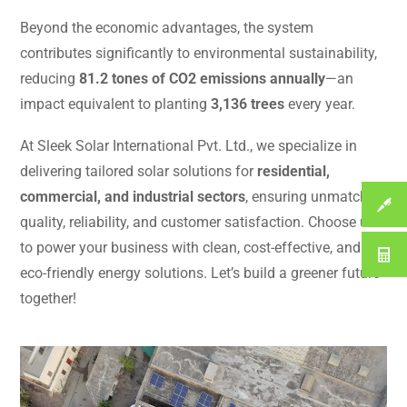
Beyond the economic advantages, the system
contributes significantly to environmental sustainability,
reducing
81.2 tones of CO2 emissions annually
—an
impact equivalent to planting
3,136 trees
every year.
At Sleek Solar International Pvt. Ltd., we specialize in
delivering tailored solar solutions for
residential,
commercial, and industrial sectors
, ensuring unmatched
quality, reliability, and customer satisfaction. Choose us
to power your business with clean, cost-effective, and
eco-friendly energy solutions. Let’s build a greener future
together!