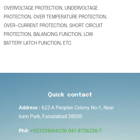
OVERVOLTAGE PROTECTION, UNDERVOLTAGE
PROTECTION, OVER TEMPERATURE PROTECTION,
OVER-CURRENT PROTECTION, SHORT CIRCUIT
PROTECTION, BALANCING FUNCTION, LOW
BATTERY LATCH FUNCTION, ETC
Quick contact
Address :
622-A Peoples Colony No-1, Near
Iram Park, Faisalabad 38000
Ph#:
+923328666256
041-8736256-7