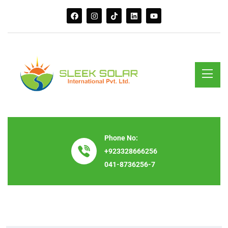
Phone No:
+923328666256
041-8736256-7