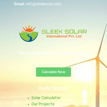
Email:
info@sleeksolar.com
Want to Calculate your energy needs
Calculate Now
Useful Services
Solar Calculator
Our Projects