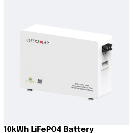
10kWh LiFePO4 Battery