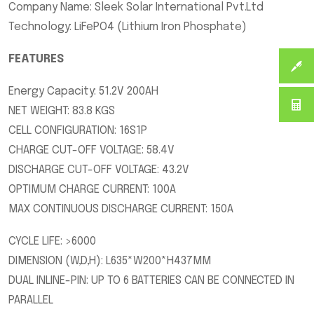
Company Name: Sleek Solar International Pvt.Ltd
Technology: LiFePO4 (Lithium Iron Phosphate)
FEATURES
Energy Capacity: 51.2V 200AH
NET WEIGHT: 83.8 KGS
CELL CONFIGURATION: 16S1P
CHARGE CUT-OFF VOLTAGE: 58.4V
DISCHARGE CUT-OFF VOLTAGE: 43.2V
OPTIMUM CHARGE CURRENT: 100A
MAX CONTINUOUS DISCHARGE CURRENT: 150A
CYCLE LIFE: >6000
DIMENSION (W,D,H): L635*W200*H437MM
DUAL INLINE-PIN: UP TO 6 BATTERIES CAN BE CONNECTED IN
PARALLEL