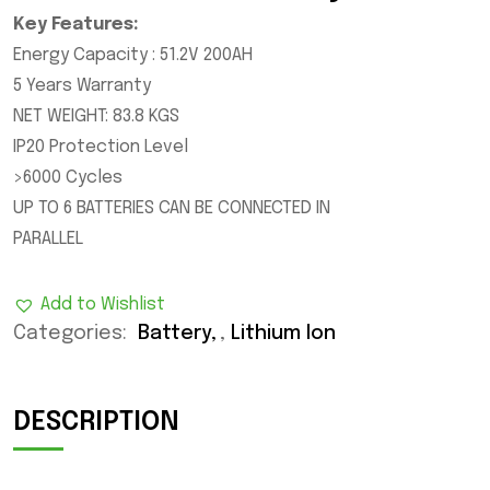
Key Features:
Energy Capacity : 51.2V 200AH
5 Years Warranty
NET WEIGHT: 83.8 KGS
IP20 Protection Level
>6000 Cycles
UP TO 6 BATTERIES CAN BE CONNECTED IN
PARALLEL
Add to Wishlist
Categories:
Battery
,
Lithium Ion
DESCRIPTION